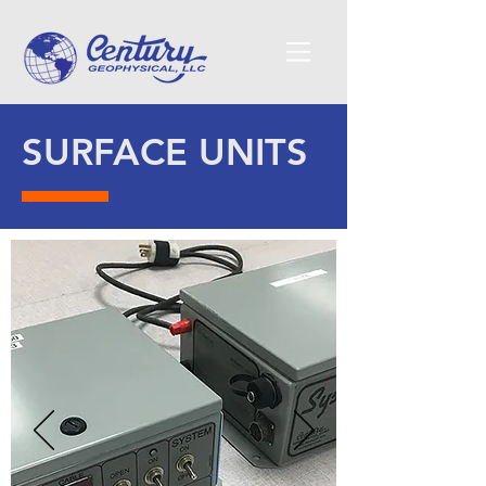
SURFACE UNITS