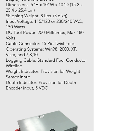
Dimensions: 6"H x 10"W x 10"D (15.2 x
25.4 x 25.4 cm)
Shipping Weight: 8 Lbs. (3.6 kg).
Input Voltage: 115/120 or 230/240 VAC,
150 Watts
DC Tool Power: 250 Milliamps, Max 180
Volts
Cable Connector: 15 Pin Twist Lock
Operating Systems: Win98, 2000, XP,
Vista, and 7,8,10
Logging Cable: Standard Four Conductor
Wireline
Weight Indicator: Provision for Weight
Sensor input
Depth Indicator: Provision for Depth
Encoder input, 5 VDC