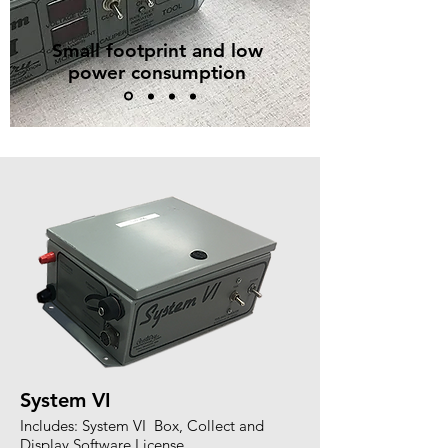
Small footprint and low
power consumption
System VI
Includes: System VI Box, Collect and
Display Software License