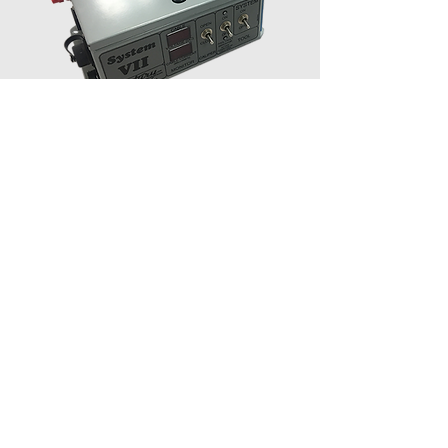
System VII
Includes: System VI Box, Collect and
Display Software License
Dimensions: 6"H x 10"W x 10"D (15.2 x
25.4 x 25.4 cm)
Shipping Weight: 8 Lbs. (3.6 kg).
Input Voltage: 115/120 or 230/240 VAC,
150 Watts
DC Tool Power: 250 Milliamps, Max 180
Volts
Cable Connector: 15 Pin Twist Lock
Operating Systems: Win98, 2000, XP,
Vista, and 7,8,10
Logging Cable: Standard Four Conductor
Wireline
Weight Indicator: Provision for Weight
Sensor input