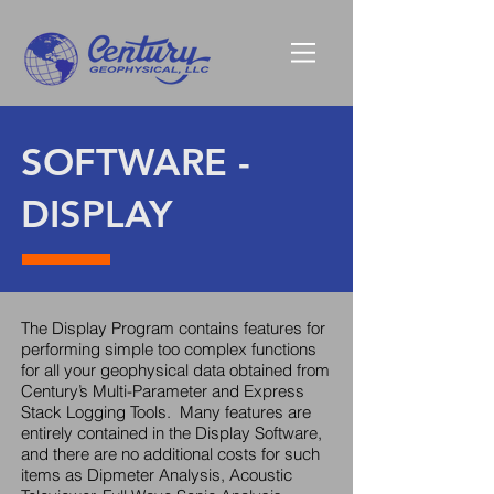
SOFTWARE -
DISPLAY
The Display Program contains features for
performing simple too complex functions
for all your geophysical data obtained from
Century’s Multi-Parameter and Express
Stack Logging Tools. Many features are
entirely contained in the Display Software,
and there are no additional costs for such
items as Dipmeter Analysis, Acoustic