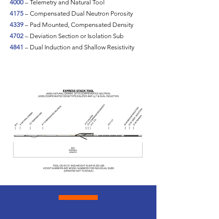
4000
– Telemetry and Natural Tool
4175
– Compensated Dual Neutron Porosity
4339
– Pad Mounted, Compensated Density
4702
– Deviation Section or Isolation Sub
4841
– Dual Induction and Shallow Resistivity