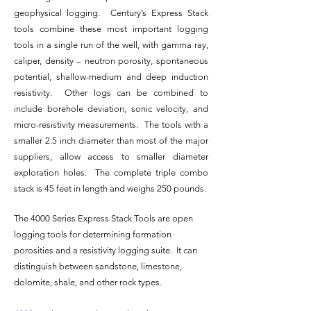
geophysical logging. Century’s Express Stack
tools combine these most important logging
tools in a single run of the well, with gamma ray,
caliper, density – neutron porosity, spontaneous
potential, shallow-medium and deep induction
resistivity. Other logs can be combined to
include borehole deviation, sonic velocity, and
micro-resistivity measurements. The tools with a
smaller 2.5 inch diameter than most of the major
suppliers, allow access to smaller diameter
exploration holes. The complete triple combo
stack is 45 feet in length and weighs 250 pounds.
The 4000 Series Express Stack Tools are open
logging tools for determining formation
porosities and a resistivity logging suite. It can
distinguish between sandstone, limestone,
dolomite, shale, and other rock types.