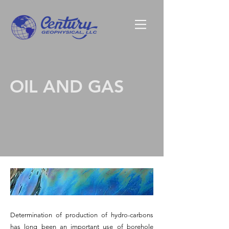
OIL AND GAS
Determination of production of hydro-carbons
has long been an important use of borehole