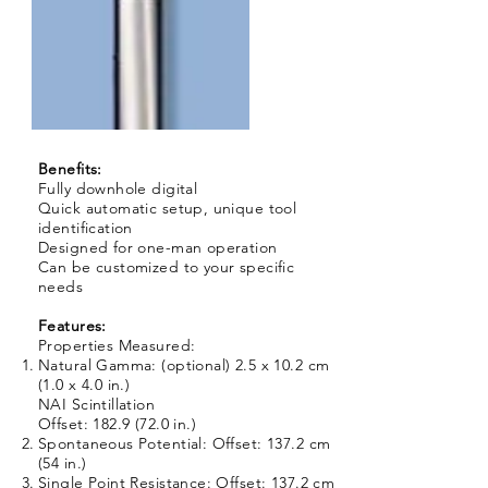
Benefits:
Fully downhole digital
Quick automatic setup, unique tool
identification
Designed for one-man operation
Can be customized to your specific
needs
Features:
Properties Measured:
Natural Gamma: (optional) 2.5 x 10.2 cm
(1.0 x 4.0 in.)
NAI Scintillation
Offset: 182.9 (72.0 in.)
Spontaneous Potential: Offset: 137.2 cm
(54 in.)
Single Point Resistance: Offset: 137.2 cm