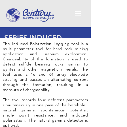
SERIES INDUCED
The Induced Polarization Logging tool is a
POLARIZATION
multi-parameter tool for hard rock mining
application and uranium exploration.
LOGGING TOOL - 9650
Chargeability of the formation is used to
detect sulfide bearing rocks, similar to
pyrites and other magnetic minerals. The
tool uses a 16 and 64 array electrode
spacing and passes an alternating current
through the formation, resulting in a
measure of chargeability.
The tool records four different parameters
simultaneously in one pass of the borehole:.
natural gamma, spontaneous potential,
single point resistance, and induced
polarization. The natural gamma detector is
optional.