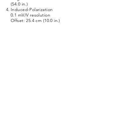
(54.0 in.)
Induced-Polarization
0.1 mV/V resolution
Offset: 25.4 cm (10.0 in.)
Specifications:
Length: 244 cm (80 in.)
Temperature: 85 C (185F)
Diameter: 51 mm (2.0 in.)
Pressure: 281 kg/cm2 (4000 PSI)
Weight: 15 kg (33 lb.)
Logging Speed: 9 m/min. (30 ft./min.)
Tool Voltage Required: 36 VDC
Tool #:9650
Part #:378000B
9650 Product Description