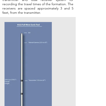
recording the travel times of the formation. The
receivers are
spaced approximately 3 and 5
feet, from the transmitter.