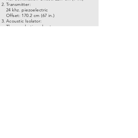
Transmitter:
24 khz. piezoelectric
Offset: 170.2 cm (67 in.)
Acoustic Isolator:
Thermoplastic polyester
Offset: N/A
Near Receiver:
(3 ft.) spacing
Offset: 226.7 cm (105 in.)
Far Receiver:
(5 ft.) spacing
Offset: 337.9 cm (133 in.)
Specifications:
Length:354.4 cm (139.5 in.)
Temperature: 85C (185F)
Diameter: 50.8 mm (2.0 in.)
Pressure: 175 kg/cm2 (2500 PSI)
Weight: 22.7 kg (50 lb.)
Logging Speed: 9 m/min.@0.06 SI (30
ft./min. @ 0.2 ft. SI)
Tool Voltage Required: 85 VDC
Tool #:9322