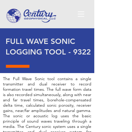
FULL WAVE SONIC
LOGGING TOOL - 9322
The Full Wave Sonic tool contains a single
transmitter and dual receiver to record
formation travel times. The full wave form data
is also recorded simultaneously, along with near
and far travel times, borehole-compensated
delta time, calculated sonic porosity, receiver
gains, near/far amplitudes and natural gamma.
The sonic or acoustic log uses the basic
principle of sound waves traveling through a
media. The Century sonic system uses a single
transmitter and dual receiver system for