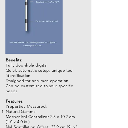
Benefits:
Fully downhole digital
Quick automatic setup, unique tool
identification
Designed for one-man operation
Can be customized to your specific
needs
Features:
Properties Measured:
Natural Gamma:
Mechanical Centralizer 2.5 x 10.2 cm
(1.0 x 4.0 in.)
NaI Scintillation Offset: 22.9 cm (9 in.)